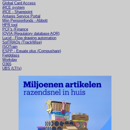
Global Card Access
iRCE system
iRCE - Sharepoint
Antares Service Portal
Mijn Pensionfonds - Abbott
HPR tool
PCF's (Finance
IQVIA (Regulatory database AQR)
Lucid - Flow drawing automation
SolTRAQs (TrackWise)
ISOTrain
ESPP - Equate plus (Compushare)
Fieldglass
Workday
O365
UBS (LTI's)