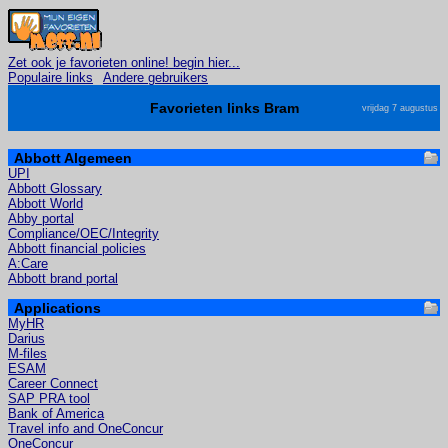
Zet ook je favorieten online! begin hier...
Populaire links
Andere gebruikers
Favorieten links Bram
vrijdag 7 augustus
Abbott Algemeen
UPI
Abbott Glossary
Abbott World
Abby portal
Compliance/OEC/Integrity
Abbott financial policies
A:Care
Abbott brand portal
Applications
MyHR
Darius
M-files
ESAM
Career Connect
SAP PRA tool
Bank of America
Travel info and OneConcur
OneConcur