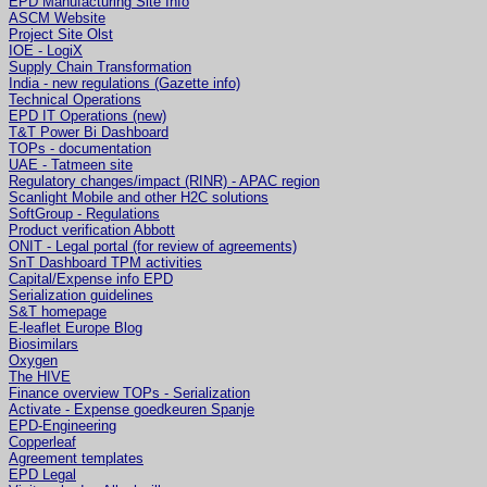
EPD Manufacturing Site Info
ASCM Website
Project Site Olst
IOE - LogiX
Supply Chain Transformation
India - new regulations (Gazette info)
Technical Operations
EPD IT Operations (new)
T&T Power Bi Dashboard
TOPs - documentation
UAE - Tatmeen site
Regulatory changes/impact (RINR) - APAC region
Scanlight Mobile and other H2C solutions
SoftGroup - Regulations
Product verification Abbott
ONIT - Legal portal (for review of agreements)
SnT Dashboard TPM activities
Capital/Expense info EPD
Serialization guidelines
S&T homepage
E-leaflet Europe Blog
Biosimilars
Oxygen
The HIVE
Finance overview TOPs - Serialization
Activate - Expense goedkeuren Spanje
EPD-Engineering
Copperleaf
Agreement templates
EPD Legal