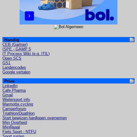
Handig
CEB (Gartner)
ISPE - GAMP 5
IT Process Wiki (e.g. ITIL)
Open SCS
GS1
Landencodes
Google vertalen
Prive
LinkedIn
Cafe Pharma
Gmail
Wielersport info
Marmotte cycling
Camperforum
Triathlon/Duathlon
Start bewijzen hardlopen overnemen
Mijn Overheid
MijnReaal
Fiets Sport - NTFU
Sport rusten