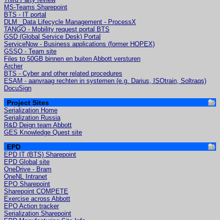
MS-Teams Sharepoint
BTS - IT portal
DLM _Data Lifecycle Management - ProcessX
TANGO - Mobility request portal BTS
GSD (Global Service Desk) Portal
ServiceNow - Business applications (former HOPEX)
GSSO - Team site
Files to 50GB binnen en buiten Abbott versturen
Archer
BTS - Cyber and other related procedures
ESAM - aanvraag rechten in systemen (e.g. Darius, ISOtrain, Soltraqs)
DocuSign
Project Sites
Serialization Home
Serialization Russia
R&D Deign team Abbott
GES Knowledge Quest site
EPD
EPD IT (BTS) Sharepoint
EPD Global site
OneDrive - Bram
OneNL Intranet
EPO Sharepoint
Sharepoint COMPETE
Exercise across Abbott
EPO Action tracker
Serialization Sharepoint