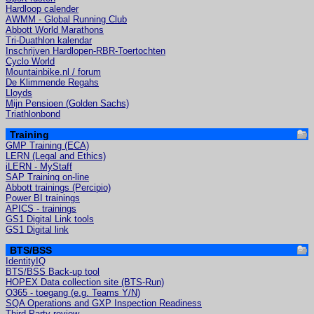
Hardloop calender
AWMM - Global Running Club
Abbott World Marathons
Tri-Duathlon kalendar
Inschrijven Hardlopen-RBR-Toertochten
Cyclo World
Mountainbike.nl / forum
De Klimmende Regahs
Lloyds
Mijn Pensioen (Golden Sachs)
Triathlonbond
Training
GMP Training (ECA)
LERN (Legal and Ethics)
iLERN - MyStaff
SAP Training on-line
Abbott trainings (Percipio)
Power BI trainings
APICS - trainings
GS1 Digital Link tools
GS1 Digital link
BTS/BSS
IdentityIQ
BTS/BSS Back-up tool
HOPEX Data collection site (BTS-Run)
O365 - toegang (e.g. Teams Y/N)
SQA Operations and GXP Inspection Readiness
Third Party review