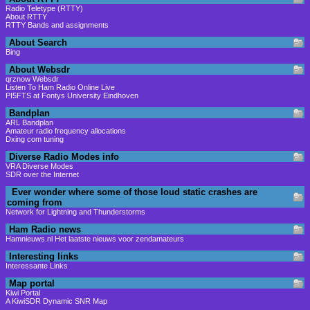
Radio Teletype (RTTY)
About RTTY
RTTY Bands and assignments
About Search
Bing
About Websdr
qrznow Websdr
Listen To Ham Radio Online Live
PI5FTS at Fontys University Eindhoven
Bandplan
ARL Bandplan
Amateur radio frequency allocations
Dxing com tuning
Diverse Radio Modes info
VRA Diverse Modes
SDR over the Internet
Ever wonder where some of those loud static crashes are
coming from
Network for Lightning and Thunderstorms
Ham Radio news
Hamnieuws.nl Het laatste nieuws voor zendamateurs
Interesting links
Interessante Links
Map portal
Kiwi Portal
A KiwiSDR Dynamic SNR Map