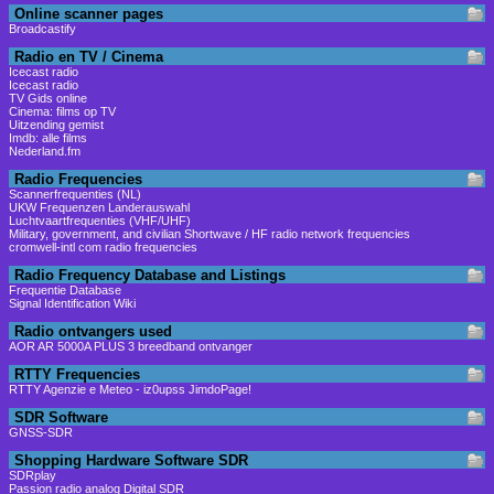
Online scanner pages
Broadcastify
Radio en TV / Cinema
Icecast radio
Icecast radio
TV Gids online
Cinema: films op TV
Uitzending gemist
Imdb: alle films
Nederland.fm
Radio Frequencies
Scannerfrequenties (NL)
UKW Frequenzen Landerauswahl
Luchtvaartfrequenties (VHF/UHF)
Military, government, and civilian Shortwave / HF radio network frequencies
cromwell-intl com radio frequencies
Radio Frequency Database and Listings
Frequentie Database
Signal Identification Wiki
Radio ontvangers used
AOR AR 5000A PLUS 3 breedband ontvanger
RTTY Frequencies
RTTY Agenzie e Meteo - iz0upss JimdoPage!
SDR Software
GNSS-SDR
Shopping Hardware Software SDR
SDRplay
Passion radio analog Digital SDR