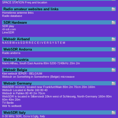
SPACE STATION Freq and location
Radio amateur websites and links
Homebrew antenne links
Radio database
SDR Hardware
SDR play
rtl-sdr.com
LimeSDR
Websdr Airband
N A 5 B W e b S D R R E C E I V E R S Y S T E M
WebSDR Andorra
Radio andorra
Websdr Austria
Markt Allhau, South East Austria 80m 5200-7248kHz 20m 2m
Websdr Belgie
Kiwi websdr IEPER - BELGIUM
Websdr on Something in Somewhere (Belgie) microwave
Websdr Germany
WebSDR receiver, located near Frankfurt/Main 80m 2m 70cm 20m 160m
Websdr Located in Berlin 160 80 40
Websdr in Pahlen 80 40 2m 70cm
WebSDR is located in Silberstedt 10km west of Schleswig, North-Germany 160m 80m
60m 40m 20m
TV Berlin
Wdr fs weltweit
WebSDR Italy
0-30 MHz SDR, I1cra Iz1glg, Italy