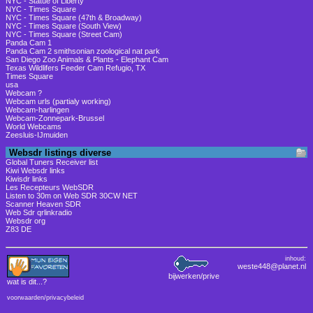
NYC - Statue of Liberty
NYC - Times Square
NYC - Times Square (47th & Broadway)
NYC - Times Square (South View)
NYC - Times Square (Street Cam)
Panda Cam 1
Panda Cam 2 smithsonian zoological nat park
San Diego Zoo Animals & Plants - Elephant Cam
Texas Wildlifers Feeder Cam Refugio, TX
Times Square
usa
Webcam ?
Webcam urls (partialy working)
Webcam-harlingen
Webcam-Zonnepark-Brussel
World Webcams
Zeesluis-IJmuiden
Websdr listings diverse
Global Tuners Receiver list
Kiwi Websdr links
Kiwisdr links
Les Recepteurs WebSDR
Listen to 30m on Web SDR 30CW NET
Scanner Heaven SDR
Web Sdr qrlinkradio
Websdr org
Z83 DE
inhoud:
weste448@planet.nl
bijwerken/prive
wat is dit
...?
voorwaarden/privacybeleid