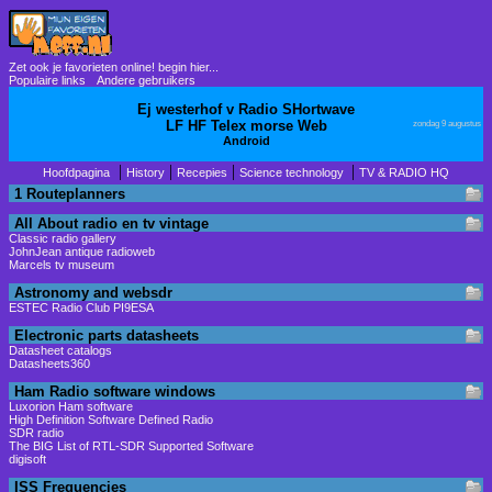
Zet ook je favorieten online! begin hier...
Populaire links
Andere gebruikers
Ej westerhof v Radio SHortwave
LF HF Telex morse Web
zondag 9 augustus
Android
|
|
|
|
Hoofdpagina
History
Recepies
Science technology
TV & RADIO HQ
1 Routeplanners
All About radio en tv vintage
Classic radio gallery
JohnJean antique radioweb
Marcels tv museum
Astronomy and websdr
ESTEC Radio Club PI9ESA
Electronic parts datasheets
Datasheet catalogs
Datasheets360
Ham Radio software windows
Luxorion Ham software
High Definition Software Defined Radio
SDR radio
The BIG List of RTL-SDR Supported Software
digisoft
ISS Frequencies