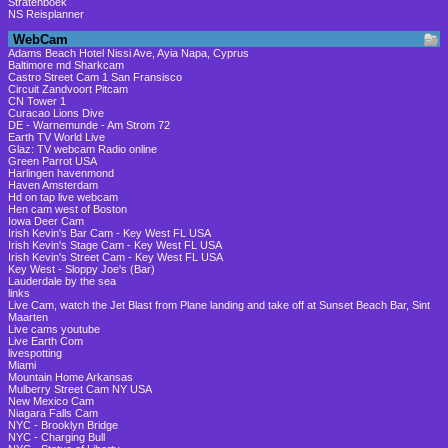
Stratenboek
NS Reisplanner
WebCam
Adams Beach Hotel Nissi Ave, Ayia Napa, Cyprus
Baltimore md Sharkcam
Castro Street Cam 1 San Fransisco
Circuit Zandvoort Pitcam
CN Tower 1
Curacao Lions Dive
DE - Warnemunde - Am Strom 72
Earth TV World Live
Glaz: TV webcam Radio online
Green Parrot USA
Harlingen havenmond
Haven Amsterdam
Hd on tap live webcam
Hen cam west of Boston
Iowa Deer Cam
Irish Kevin's Bar Cam - Key West FL USA
Irish Kevin's Stage Cam - Key West FL USA
Irish Kevin's Street Cam - Key West FL USA
Key West - Sloppy Joe's (Bar)
Lauderdale by the sea
links
Live Cam, watch the Jet Blast from Plane landing and take off at Sunset Beach Bar, Sint
Maarten
Live cams youtube
Live Earth Com
livespotting
Miami
Mountain Home Arkansas
Mulberry Street Cam NY USA
New Mexico Cam
Niagara Falls Cam
NYC - Brooklyn Bridge
NYC - Charging Bull