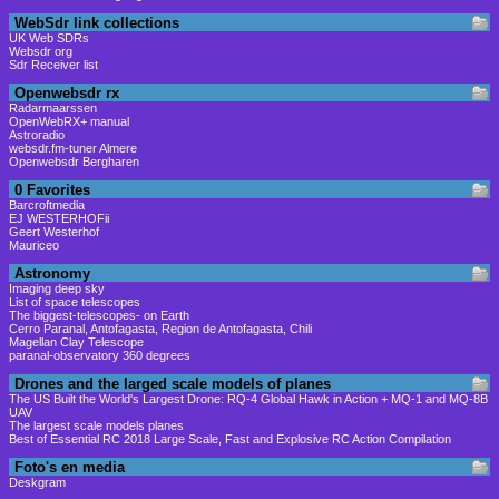
WebSdr link collections
UK Web SDRs
Websdr org
Sdr Receiver list
Openwebsdr rx
Radarmaarssen
OpenWebRX+ manual
Astroradio
websdr.fm-tuner Almere
Openwebsdr Bergharen
0 Favorites
Barcroftmedia
EJ WESTERHOFii
Geert Westerhof
Mauriceo
Astronomy
Imaging deep sky
List of space telescopes
The biggest-telescopes- on Earth
Cerro Paranal, Antofagasta, Region de Antofagasta, Chili
Magellan Clay Telescope
paranal-observatory 360 degrees
Drones and the larged scale models of planes
The US Built the World's Largest Drone: RQ-4 Global Hawk in Action + MQ-1 and MQ-8B
UAV
The largest scale models planes
Best of Essential RC 2018 Large Scale, Fast and Explosive RC Action Compilation
Foto's en media
Deskgram