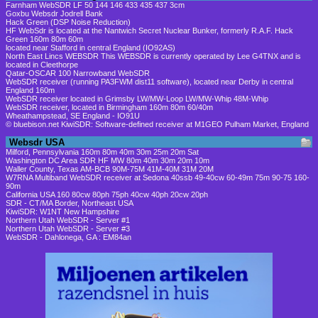
Farnham WebSDR LF 50 144 146 433 435 437 3cm
Goxbu Websdr Jodrell Bank
Hack Green (DSP Noise Reduction)
HF WebSdr is located at the Nantwich Secret Nuclear Bunker, formerly R.A.F. Hack
Green 160m 80m 60m
located near Stafford in central England (IO92AS)
North East Lincs WEBSDR This WEBSDR is currently operated by Lee G4TNX and is
located in Cleethorpe
Qatar-OSCAR 100 Narrowband WebSDR
WebSDR receiver (running PA3FWM dist11 software), located near Derby in central
England 160m
WebSDR receiver located in Grimsby LW/MW-Loop LW/MW-Whip 48M-Whip
WebSDR receiver, located in Birmingham 160m 80m 60/40m
Wheathampstead, SE England - IO91U
© bluebison.net KiwiSDR: Software-defined receiver at M1GEO Pulham Market, England
Websdr USA
Milford, Pennsylvania 160m 80m 40m 30m 25m 20m Sat
Washington DC Area SDR HF MW 80m 40m 30m 20m 10m
Waller County, Texas AM-BCB 90M-75M 41M-40M 31M 20M
W7RNA Multiband WebSDR receiver at Sedona 40ssb 49-40cw 60-49m 75m 90-75 160-
90m
California USA 160 80cw 80ph 75ph 40cw 40ph 20cw 20ph
SDR - CT/MA Border, Northeast USA
KiwiSDR: W1NT New Hampshire
Northern Utah WebSDR - Server #1
Northern Utah WebSDR - Server #3
WebSDR - Dahlonega, GA : EM84an