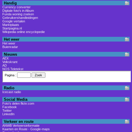
Handig
Currency converter
Digitale foto's in Album
Funda woning zoeken
Gebruikershandleidingen
Google vertalen
Marktplaats
Startpagina.nl
Wikipedia online encyclopedie
Het weer
Het weer
Buienradar
Nieuws
AEX
Volkskrant
AD
NOS Teletekst
Radio
Icecast radio
Social Media
Foto's delen flickr.com
Facebook
Twitter
LinkedIn
Verkeer en route
ANWB Verkeersinformatie
Kaarten en Route - Google-maps