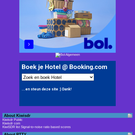
About Kiwisdr
Kiwisdr Public
Kiwisdr com
KiwiSDR list Signal-to-noise ratio based scores
About RTTY