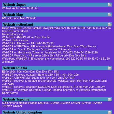
Websdr Japan
Websdr Aichi Japan 0-30mhz
Websdr Map
RS Link Fanel Map Websdr
Websdr netherland
Dutch WebSDR receiver station: i1wqrlinkradio.com 160m 80m RTL-sdr0 60m 40m 20m
Kiwi SDR amersfoort
Radar Maarssen
WebSDR CAMRAS 70cm 23cm 2m 6m
Websdr Delft 2 meter
WebSDR in Hilversum, NL 144-146 28-30
WebSDR of PI9ESA on HF in NoordwijkNetherlands 23cm 3cm 70cm 2m-wx
WebSDR on 3cm in Eindhoven 3cm beacons" "3cm ssb
WebSDR on Gerbrandy Tower in IJsselstein, NL 430-432 432-434 1296-1298
WebSDR Weert NL - HF server 160m 80m RTL-sdr0 60m 40m 20m
Wide-band WebSDR in Enschede, the Netherlands 160 120 90 80 75 60 49 40 41 31 30
and more
Websdr Russia
ES4o 160m 80m 60m 40m 30m 20m 17m 15m
WebSDR receiver, located in Estonia 160m 80m 40m 30m 20m
WebSDR UB6HMI MW+160m 80m 40m 20m 2m LPD PMR
WebSDR receiver is located in Cherepovets, Vologda region 80m 60m 40m 20m 15m
10m AVIA
WebSDR receiver, located in KO59DW, Saint-Petersburg, Russia 40m 20m 15m 2m
WebSDR of Ventspils University College, located in territory of Ventspils International
Radio Astron
Websdr Tsjechie
SDR Airband stanice Hradec Kra¡lova 121Mhz 123Mhz 125Mhz 127mhz 132Mhz
134mhz 137mhz
Websdr United Kingdom