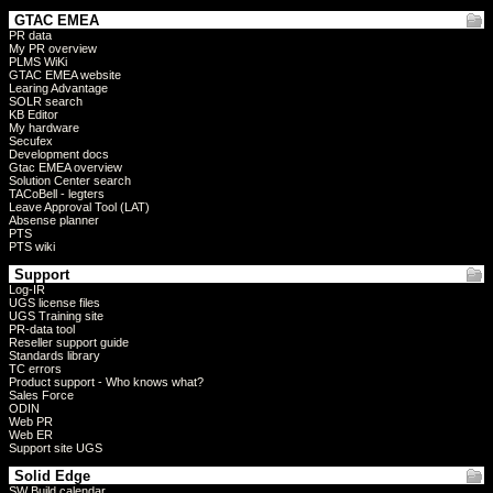
GTAC EMEA
PR data
My PR overview
PLMS WiKi
GTAC EMEA website
Learing Advantage
SOLR search
KB Editor
My hardware
Secufex
Development docs
Gtac EMEA overview
Solution Center search
TACoBell - legters
Leave Approval Tool (LAT)
Absense planner
PTS
PTS wiki
Support
Log-IR
UGS license files
UGS Training site
PR-data tool
Reseller support guide
Standards library
TC errors
Product support - Who knows what?
Sales Force
ODIN
Web PR
Web ER
Support site UGS
Solid Edge
SW Build calendar