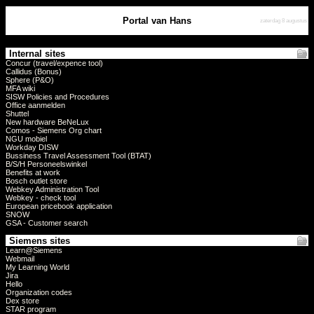
Portal van Hans
zaterdag 8 augustus
Internal sites
Concur (travel/expence tool)
Callidus (Bonus)
Sphere (P&O)
MFA wiki
SISW Policies and Procedures
Office aanmelden
Shuttel
New hardware BeNeLux
Comos - Siemens Org chart
NGU mobiel
Workday DISW
Bussiness Travel Assessment Tool (BTAT)
B/S/H Personeelswinkel
Benefits at work
Bosch outlet store
Webkey Administration Tool
Webkey - check tool
European pricebook application
SNOW
GSA - Customer search
Siemens sites
Learn@Siemens
Webmail
My Learning World
Jira
Hello
Organization codes
Dex store
STAR program