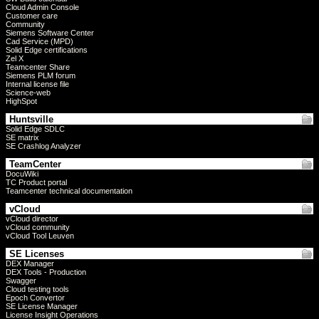
Cloud Admin Console
Customer care
Community
Siemens Software Center
Cad Service (MPD)
Solid Edge certifications
Zel X
Teamcenter Share
Siemens PLM forum
Internal license file
Science-web
HighSpot
Huntsville
Solid Edge SDLC
SE matrix
SE Crashlog Analyzer
TeamCenter
DocuWiki
TC Product portal
Teamcenter technical documentation
vCloud
vCloud director
vCloud community
vCloud Tool Leuven
SE Licenses
DEX Manager
DEX Tools - Production
Swagger
Cloud testing tools
Epoch Convertor
SE License Manager
License Insight Operations