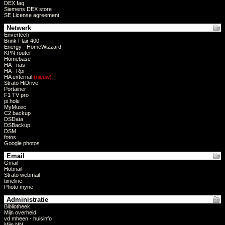
DEX faq
Siemens DEX store
SE License agreement
Netwerk
Envertech
Brink Flair 400
Energy - HomeWizzard
KPN router
Homebase
HA - nas
HA - Rpi
HA external
(nieuw)
Strato HiDrive
Portainer
F1 TV pro
pi hole
MyMusic
C2 backup
DSData
DSBackup
DSM
fotos
Google photos
Email
Gmail
Hotmail
Strato webmail
timeline
Photo myne
Administratie
Bibliotheek
Mijn overheid
vd mheen - huisinfo
Mijn NN