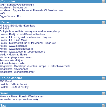
Computer
NAS - Synology Active Insight
Installeren: Schoone pc
Installeren: Sygate Personal Firewall - OldVersion.com
NAS
Ziggo Connect Box
Reizen
Afrika01: EG-Su-Eth-Ken-Tanz
Afrika02
Ethiopia is incredible country to travel for everybody.
Hotels - Berlijn - Hotel Pension Rotdorn
Hotels - LA - craigslist: san francisco bay area
Hotels - LA - Palm Motel
Hotels - Motorhotel Gus (Eifel Moezel Hunsruck)
Hotels - www.expedia.nl
Hotels - www.hotelspecials.nl
Hotels - www.zoover.nl (beoordelingen)
MoHo - Motorrad Hotels
Motorcampings motorhotels
Reizen - Wereldtijden
Vakantiehuisjes - vrbo
Vliegtickets: Goedkope vluchten Europa - Grafisch overzicht
Vliegtickets: skyscanner
Vliegtickets: Worldticketcenter
Rio de Janeiro
BBC Brasil
Hostels - Edifício Jucati
Hostels - Rio Surf N Stay
Weer
Airwork - Piloten Portal - Weerkaarten
wepowder.com - (snow forecast)
Taal