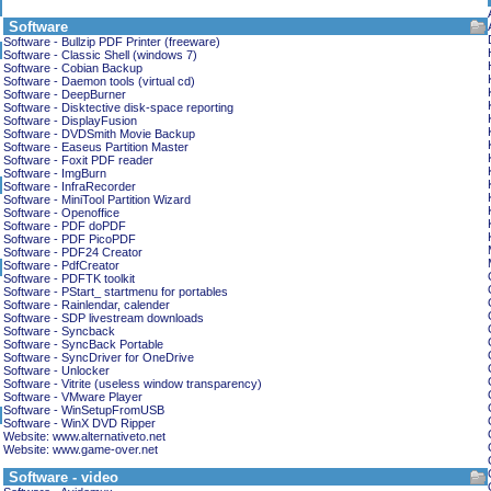
Software
Software - Bullzip PDF Printer (freeware)
Software - Classic Shell (windows 7)
Software - Cobian Backup
Software - Daemon tools (virtual cd)
Software - DeepBurner
Software - Disktective disk-space reporting
Software - DisplayFusion
Software - DVDSmith Movie Backup
Software - Easeus Partition Master
Software - Foxit PDF reader
Software - ImgBurn
Software - InfraRecorder
Software - MiniTool Partition Wizard
Software - Openoffice
Software - PDF doPDF
Software - PDF PicoPDF
Software - PDF24 Creator
Software - PdfCreator
Software - PDFTK toolkit
Software - PStart_ startmenu for portables
Software - Rainlendar, calender
Software - SDP livestream downloads
Software - Syncback
Software - SyncBack Portable
Software - SyncDriver for OneDrive
Software - Unlocker
Software - Vitrite (useless window transparency)
Software - VMware Player
Software - WinSetupFromUSB
Software - WinX DVD Ripper
Website: www.alternativeto.net
Website: www.game-over.net
Software - video