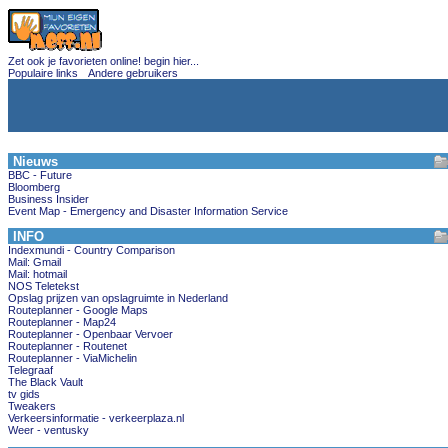
Zet ook je favorieten online! begin hier...
Populaire links
Andere gebruikers
Nieuws
BBC - Future
Bloomberg
Business Insider
Event Map - Emergency and Disaster Information Service
INFO
Indexmundi - Country Comparison
Mail: Gmail
Mail: hotmail
NOS Teletekst
Opslag prijzen van opslagruimte in Nederland
Routeplanner - Google Maps
Routeplanner - Map24
Routeplanner - Openbaar Vervoer
Routeplanner - Routenet
Routeplanner - ViaMichelin
Telegraaf
The Black Vault
tv gids
Tweakers
Verkeersinformatie - verkeerplaza.nl
Weer - ventusky