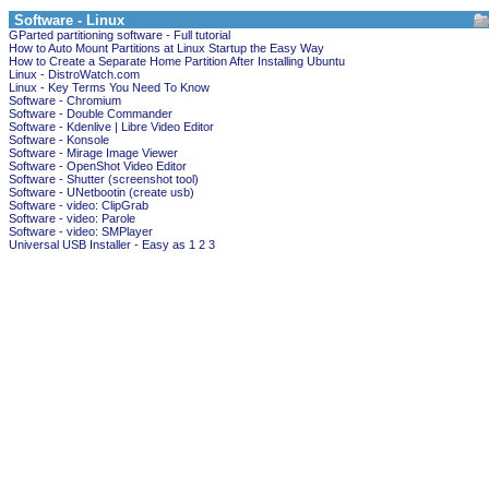
Software - Linux
GParted partitioning software - Full tutorial
How to Auto Mount Partitions at Linux Startup the Easy Way
How to Create a Separate Home Partition After Installing Ubuntu
Linux - DistroWatch.com
Linux - Key Terms You Need To Know
Software - Chromium
Software - Double Commander
Software - Kdenlive | Libre Video Editor
Software - Konsole
Software - Mirage Image Viewer
Software - OpenShot Video Editor
Software - Shutter (screenshot tool)
Software - UNetbootin (create usb)
Software - video: ClipGrab
Software - video: Parole
Software - video: SMPlayer
Universal USB Installer - Easy as 1 2 3