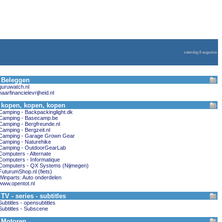
zaterdag 8 augustus
Beleggen
guruwatch.nl
naarfinancielevrijheid.nl
kopen, kopen, kopen
Camping - Backpackinglight.dk
Camping - Basecamp.be
Camping - Bergfreunde.nl
Camping - Bergzeit.nl
Camping - Garage Grown Gear
Camping - Naturehike
Camping - OutdoorGearLab
Computers - Alternate
Computers - Informatique
Computers - QX Systems (Nijmegen)
FuturumShop.nl (fiets)
Winparts: Auto onderdelen
www.opentot.nl
TV - series - subtitles
Subtitles - opensubtitles
Subtitles - Subscene
Motoren