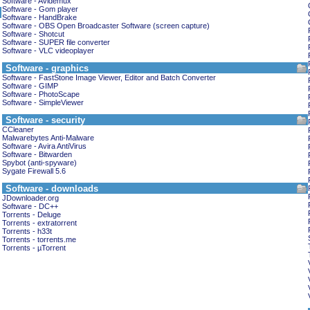
Software - Avidemux
Software - Gom player
Software - HandBrake
Software - OBS Open Broadcaster Software (screen capture)
Software - Shotcut
Software - SUPER file converter
Software - VLC videoplayer
Software - graphics
Software - FastStone Image Viewer, Editor and Batch Converter
Software - GIMP
Software - PhotoScape
Software - SimpleViewer
Software - security
CCleaner
Malwarebytes Anti-Malware
Software - Avira AntiVirus
Software - Bitwarden
Spybot (anti-spyware)
Sygate Firewall 5.6
Software - downloads
JDownloader.org
Software - DC++
Torrents - Deluge
Torrents - extratorrent
Torrents - h33t
Torrents - torrents.me
Torrents - µTorrent