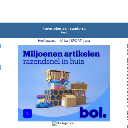
Favorieten van sandorra
test
|
|
|
Hoofdpagina
Afrika
SPORT
test