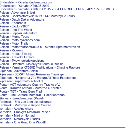
Onderdelen - Overlandadventure.com
Onderdelen - Yamaha XT660Z 2009
Onderdelen - Yamaha XT660ZA 2015 2BE4 EUROPE TENERE ABS 1P2BE-300EB
Reizen - Adventure Shield
Reizen - BookMotorcycleTours 1147 Motorcycle Tours
Reizen - Dutch Dakar Adventure
Reizen - Endurofun
Reizen - Explore360°
Reizen - Into The World
Reizen - Leppink adventure
Reizen - Memo Tours
Reizen - moto-pyrenees.com
Reizen - Motor Trails
Reizen - Motortoursentracks.nl - Avontuurlijke motorreizen
Reizen - Ride-on
Reizen - rkokx (Tilburg)
Reizen - Travel 2 Explore
Reizen - Twowheeledexpeditions
Reizen - UVenture. Motorcycle tours in Russia
Reizen - Yamaha XT660Z Modifications - Chasing Rapture
Rijlessen - Adventure Shield
Rijlessen - BERRT Allroad Reizen en Trainingen
Rijlessen - Husqvarna 701 Enduro All-Road Experience
Rijlessen - supermotorschool.nl
Route - ACT Adventure Country Tracks e.V.
Route - Kärnten offroad • Motorrad » Kärnten
Route - TET - Trans Euro Trail
Route - The Cathare Moto trail - Cocoricorando
Stories - rtw-adventures (Pavel)
Techniek - Erik van Lent sleutelcursus
Techniek - Motorcycle Repair Course
Verhalen - AdvAnywhere
Verhalen - Franky's Motorrad Reisen
Verhalen - Mad or Nomad
Verhalen - Motorcycle Diaries
Verhalen - One Road One World!!!