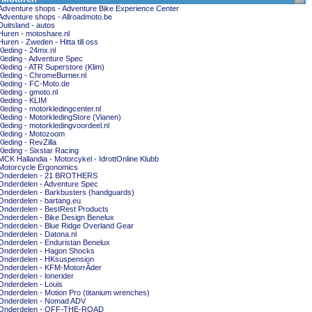
Adventure shops - Adventure Bike Experience Center
Adventure shops - Allroadmoto.be
Duitsland - autos
Huren - motoshare.nl
Huren - Zweden - Hitta till oss
Kleding - 24mx.nl
Kleding - Adventure Spec
Kleding - ATR Superstore (Klim)
Kleding - ChromeBurner.nl
Kleding - FC-Moto.de
Kleding - gmoto.nl
Kleding - KLIM
Kleding - motorkledingcenter.nl
Kleding - MotorkledingStore (Vianen)
Kleding - motorkledingvoordeel.nl
Kleding - Motozoom
Kleding - RevZilla
Kleding - Sixstar Racing
MCK Hallandia - Motorcykel - IdrottOnline Klubb
Motorcycle Ergonomics
Onderdelen - 21 BROTHERS
Onderdelen - Adventure Spec
Onderdelen - Barkbusters (handguards)
Onderdelen - bartang.eu
Onderdelen - BestRest Products
Onderdelen - Bike Design Benelux
Onderdelen - Blue Ridge Overland Gear
Onderdelen - Datona.nl
Onderdelen - Enduristan Benelux
Onderdelen - Hagon Shocks
Onderdelen - HKsuspension
Onderdelen - KFM-MotorrÃder
Onderdelen - lonerider
Onderdelen - Louis
Onderdelen - Motion Pro (titanium wrenches)
Onderdelen - Nomad ADV
Onderdelen - OFF-THE-ROAD