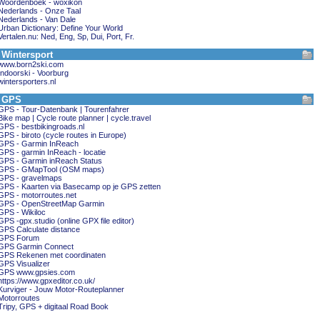
Woordenboek - woxikon
Nederlands - Onze Taal
Nederlands - Van Dale
Urban Dictionary: Define Your World
Vertalen.nu: Ned, Eng, Sp, Dui, Port, Fr.
Wintersport
www.born2ski.com
Indoorski - Voorburg
wintersporters.nl
GPS
GPS - Tour-Datenbank | Tourenfahrer
Bike map | Cycle route planner | cycle.travel
GPS - bestbikingroads.nl
GPS - biroto (cycle routes in Europe)
GPS - Garmin InReach
GPS - garmin InReach - locatie
GPS - Garmin inReach Status
GPS - GMapTool (OSM maps)
GPS - gravelmaps
GPS - Kaarten via Basecamp op je GPS zetten
GPS - motorroutes.net
GPS - OpenStreetMap Garmin
GPS - Wikiloc
GPS -gpx.studio (online GPX file editor)
GPS Calculate distance
GPS Forum
GPS Garmin Connect
GPS Rekenen met coordinaten
GPS Visualizer
GPS www.gpsies.com
https://www.gpxeditor.co.uk/
Kurviger - Jouw Motor-Routeplanner
Motorroutes
Tripy, GPS + digitaal Road Book