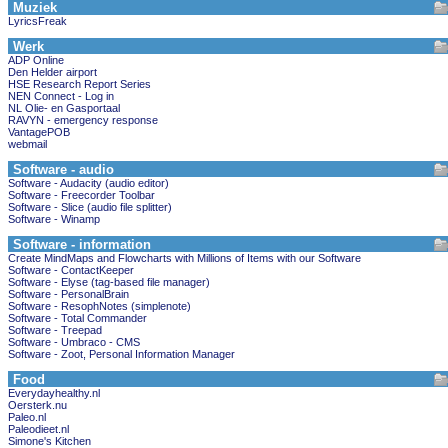
Muziek
LyricsFreak
Werk
ADP Online
Den Helder airport
HSE Research Report Series
NEN Connect - Log in
NL Olie- en Gasportaal
RAVYN - emergency response
VantagePOB
webmail
Software - audio
Software - Audacity (audio editor)
Software - Freecorder Toolbar
Software - Slice (audio file splitter)
Software - Winamp
Software - information
Create MindMaps and Flowcharts with Millions of Items with our Software
Software - ContactKeeper
Software - Elyse (tag-based file manager)
Software - PersonalBrain
Software - ResophNotes (simplenote)
Software - Total Commander
Software - Treepad
Software - Umbraco - CMS
Software - Zoot, Personal Information Manager
Food
Everydayhealthy.nl
Oersterk.nu
Paleo.nl
Paleodieet.nl
Simone's Kitchen